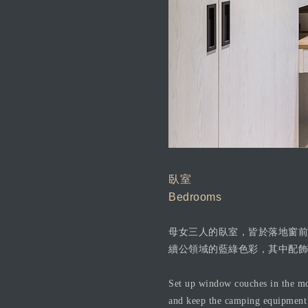
臥室
Bedrooms
母女三人的臥室，皆於落地窗前
續公領域的藍綠色彩，其中配飾
Set up window couches in the mot
and keep the camping equipment i