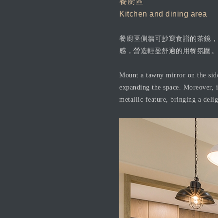
餐廚區
Kitchen and dining area
餐廚區側牆可抄寫食譜的茶鏡，
感，營造輕盈舒適的用餐氛圍。
Mount a tawny mirror on the sidew
expanding the space. Moreover, in
metallic feature, bringing a del