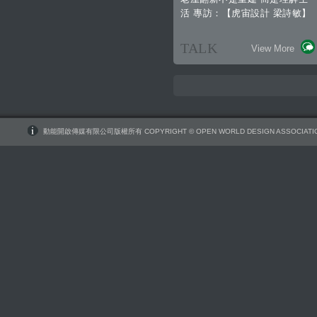
活 專訪：【虎宙設計 梁詩敏】
TALK
View More
動能開啟傳媒有限公司版權所有 COPYRIGHT © OPEN WORLD DESIGN ASSOCIATIO