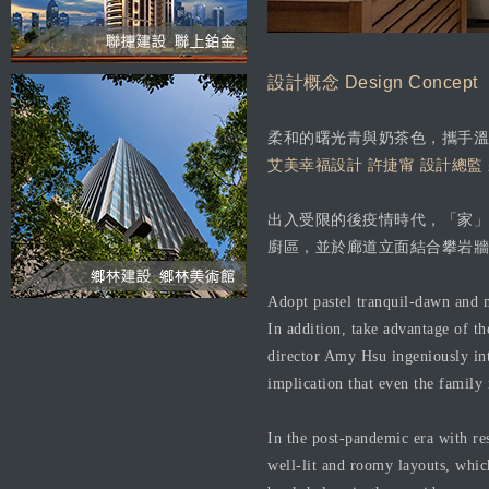
設計概念 Design Concept
柔和的曙光青與奶茶色，攜手溫
艾美幸福設計 許捷甯 設計總監
出入受限的後疫情時代，「家」
廚區，並於廊道立面結合攀岩牆
Adopt pastel tranquil-dawn and m
In addition, take advantage of th
director Amy Hsu ingeniously int
implication that even the family
In the post-pandemic era with res
well-lit and roomy layouts, whic