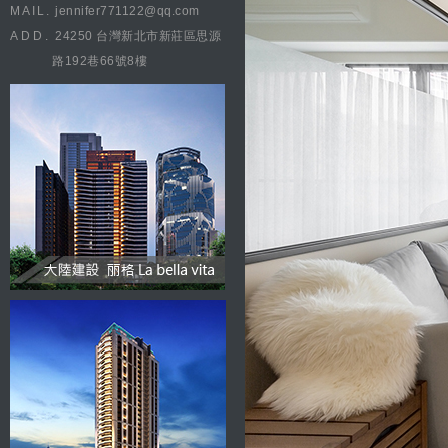
MAIL.
jennifer771122@qq.com
ADD.
24250 台灣新北市新莊區思源
路192巷66號8樓