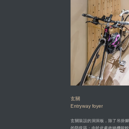
玄關
Entryway foyer
玄關裝設的洞洞板，除了吊掛腳
的防疫區；由於此處收納機能較