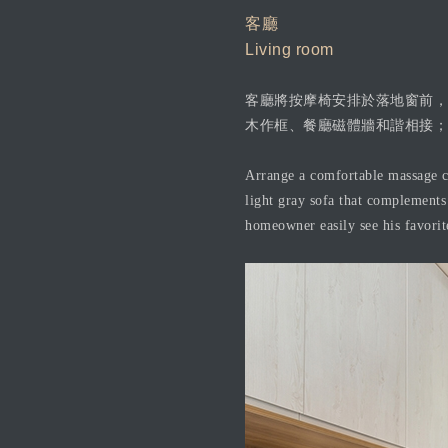
客廳
Living room
客廳將按摩椅安排於落地窗前，
木作框、餐廳磁體牆和諧相接；
Arrange a comfortable massage ch
light gray sofa that complements 
homeowner easily see his favorit