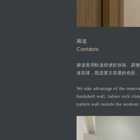
廊道
Corridors
廊道善用軌道燈便於拆裝、調整
迷彩漆，既是業主喜愛的色彩，
We take advantage of the removabl
bookshelf wall, indoor rock clim
pattern wall outside the workout 