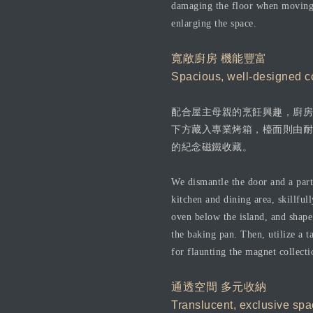
damaging the floor when moving t
enlarging the space.
寬敞廚房 機能豐富
Spacious, well-designed co
配合屋主母親的烹飪興趣，廚房
下方藏入專業烤箱，檯面則由耐
的紀念磁鐵收藏。
We dismantle the door and a part 
kitchen and dining area, skillfu
oven below the island, and shape
the baking pan. Then, utilize a t
for flaunting the magnet collecti
通透空間 多元收納
Translucent, exclusive spa