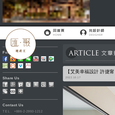
Follow Us
【艾美幸福設計 許捷
Share Us
2022.10.17
Contact Us
TEL.
+886-2-2993-1212