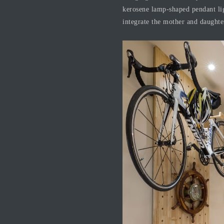
kerosene lamp-shaped pendant ligh
integrate the mother and daughter