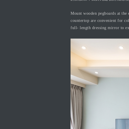
Mount wooden pegboards at the e
countertop are convenient for col
full- length dressing mirror to e