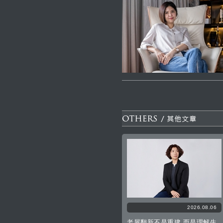
2026.08.06
老屋翻新不是重建 而是理解生