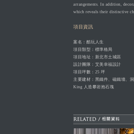
arrangements. In addition, decor
which reveals their distinctive c
項目資訊
案名：酷玩人生
項目類型：標準格局
項目地址：新北市土城區
設計團隊：艾美幸福設計
項目坪數：25 坪
主要建材：黑鐵件、磁鐵墻、洞
King 人造攀岩抱石塊