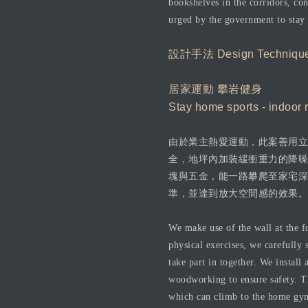
bookshelves in the corridors, con
urged by the government to stay
設計手法 Design Techniqu
居家運動 攀岩健身
Stay home sports - indoor 
由於業主熱愛運動，此案善用立
全，地坪內加裝緩衝重力的降噪
塊與五金，能一路攀爬至家宅深
準，並達到放大空間感的效果。
We make use of the wall at the f
physical exercises, we carefully 
take part in together. We install
woodworking to ensure safety. Th
which can climb to the home gym