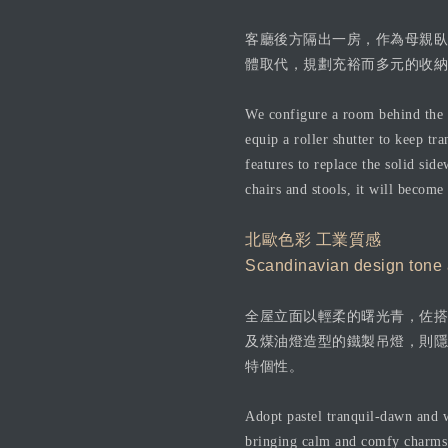
客廳後方隔出一房，作為母親臥
體取代，規劃充裕而多元的收納
We configure a room behind the l
equip a roller shutter to keep t
features to replace the solid side
chairs and stools, it will become
北歐色彩 工業質感
Scandinavian design tone an
全屋立面以輕柔的曙光青，佐搭
及煤油燈造型的鐵製吊燈，則隱
特個性。
Adopt pastel tranquil-dawn and w
bringing calm and comfy charms o